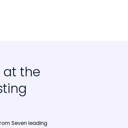
 at the
sting
from Seven leading