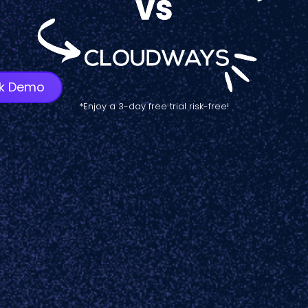
k Demo
*Enjoy a 3-day free trial risk-free!