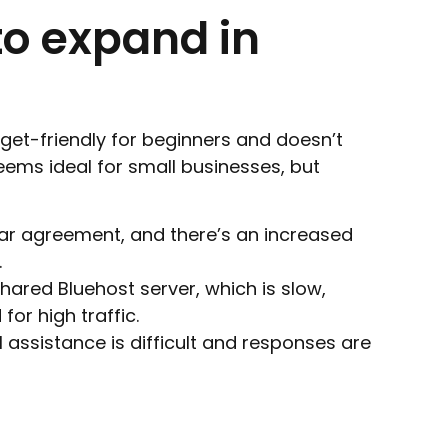
to expand in
dget-friendly for beginners and doesn’t
seems ideal for small businesses, but
ear agreement, and there’s an increased
.
hared Bluehost server, which is slow,
for high traffic.
l assistance is difficult and responses are