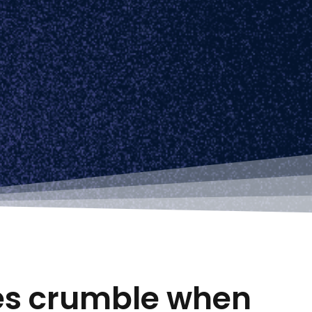
tes crumble when