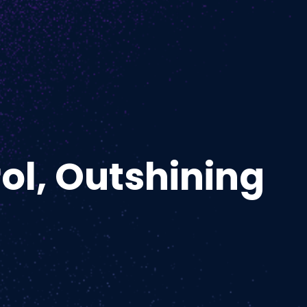
ol, Outshining