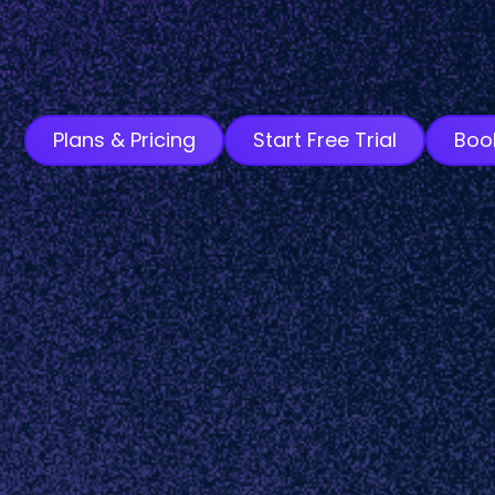
Plans & Pricing
Start Free Trial
Boo