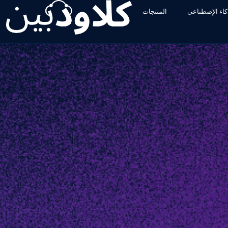
المنتجات
الأدوات والذكا