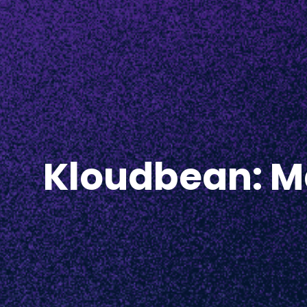
Kloudbean: Ma