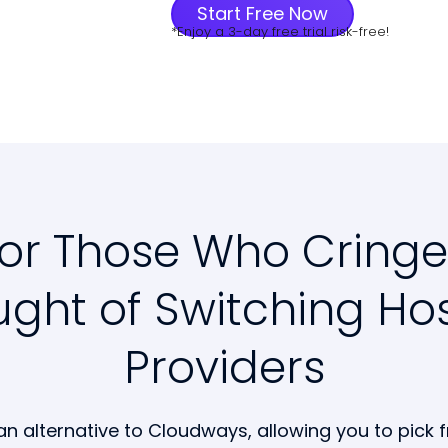
Start Free Now
*Enjoy a 3-day free trial risk-free!
for Those Who Cringe
ght of Switching Ho
Providers
an alternative to Cloudways, allowing you to pick 