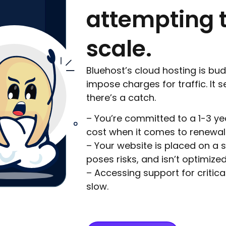
attempting 
scale.
Bluehost’s cloud hosting is bu
impose charges for traffic. It 
there’s a catch.
– You’re committed to a 1-3 y
cost when it comes to renewal
– Your website is placed on a s
poses risks, and isn’t optimized 
– Accessing support for critica
slow.