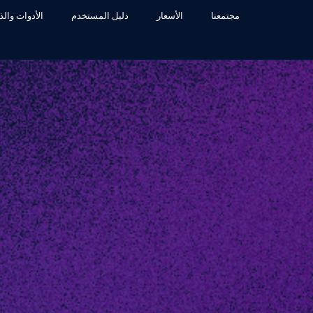
ء الإصطناعي
دليل المستخدم
الأسعار
مجتمعنا