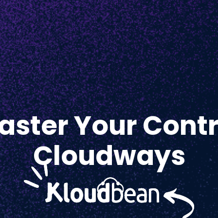
ster Your Contr
Cloudways