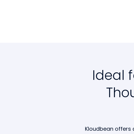
Ideal 
Thou
Kloudbean offers 