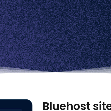
Bluehost si