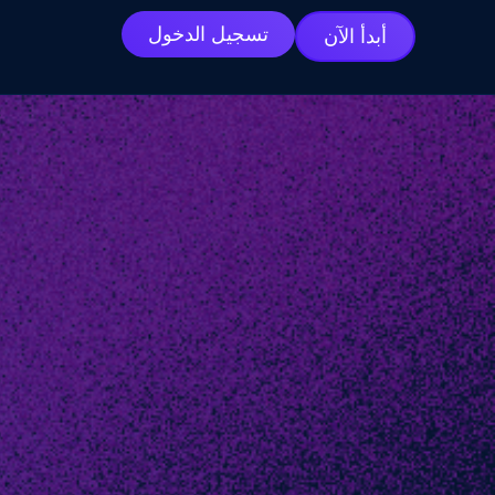
تسجيل الدخول
أبدأ الآن